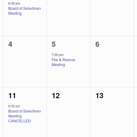
event,
events,
events,
6:30 pm
Board of Selectmen
Meeting
0
1
0
4
5
6
events,
event,
events,
7:00 pm
Fire & Rescue
Meeting
1
0
0
11
12
13
event,
events,
events,
6:30 pm
Board of Selectmen
Meeting
CANCELLED