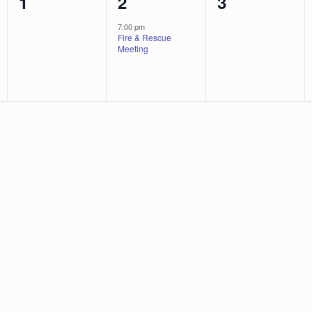
0
1
0
1
2
3
events,
event,
events,
7:00 pm
Fire & Rescue
Meeting