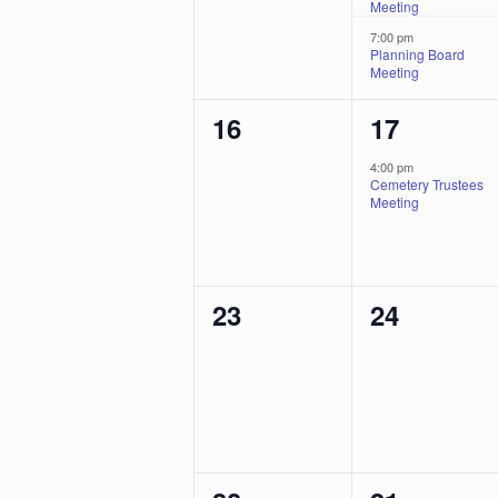
Meeting
7:00 pm
Planning Board
Meeting
0
1
16
17
events,
event,
4:00 pm
Cemetery Trustees
Meeting
0
0
23
24
events,
events,