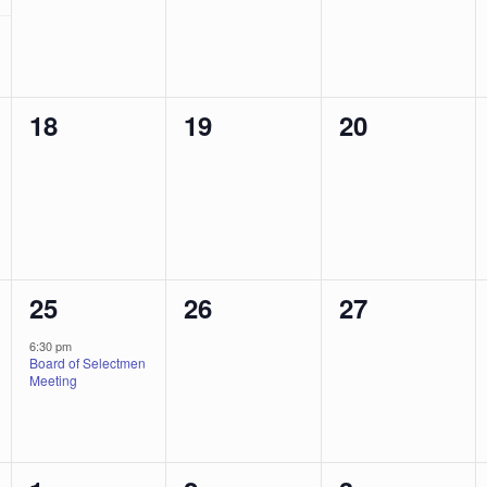
0
0
0
18
19
20
events,
events,
events,
1
0
0
25
26
27
event,
events,
events,
6:30 pm
Board of Selectmen
Meeting