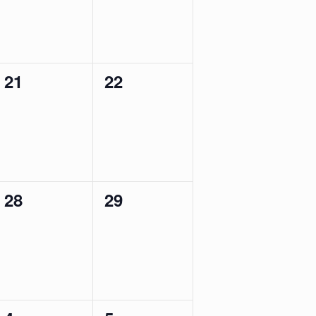
0
0
21
22
events,
events,
0
0
28
29
events,
events,