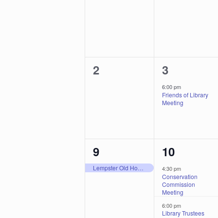
events,
events,
0
1
2
3
events,
event,
6:00 pm
Friends of Library
Meeting
1
3
9
10
event,
events,
Lempster Old Home Day
4:30 pm
Conservation
Commission
Meeting
6:00 pm
Library Trustees