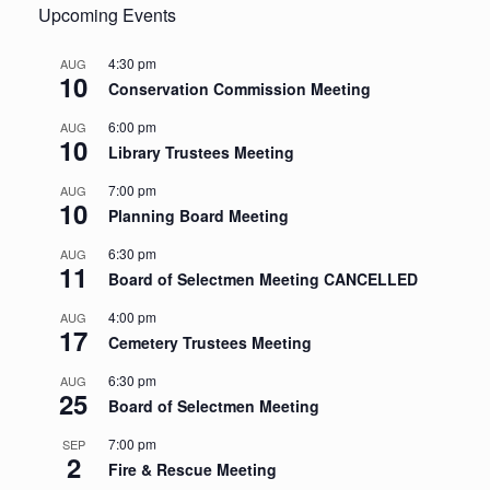
Upcoming Events
4:30 pm
AUG
10
Conservation Commission Meeting
6:00 pm
AUG
10
Library Trustees Meeting
7:00 pm
AUG
10
Planning Board Meeting
6:30 pm
AUG
11
Board of Selectmen Meeting CANCELLED
4:00 pm
AUG
17
Cemetery Trustees Meeting
6:30 pm
AUG
25
Board of Selectmen Meeting
7:00 pm
SEP
2
Fire & Rescue Meeting