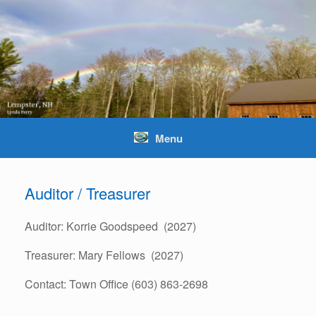
Skip
to
content
Menu
Auditor / Treasurer
Auditor: Korrie Goodspeed (2027)
Treasurer: Mary Fellows (2027)
Contact: Town Office (603) 863-2698