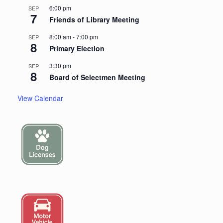
6:00 pm
SEP
7
Friends of Library Meeting
8:00 am
-
7:00 pm
SEP
8
Primary Election
3:30 pm
SEP
8
Board of Selectmen Meeting
View Calendar