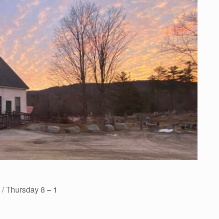
/ Thursday 8 – 1