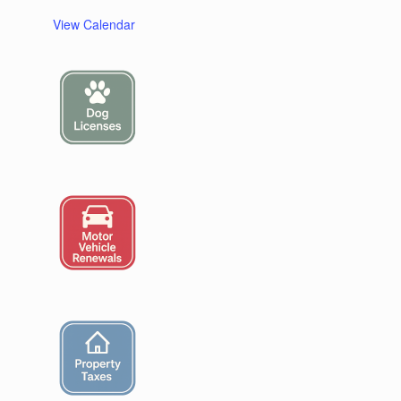
View Calendar