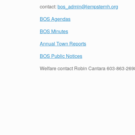
contact:
bos_admin@lempsternh.org
BOS Agendas
BOS Minutes
Annual Town Reports
BOS Public Notices
Welfare contact Robin Cantara 603-863-269