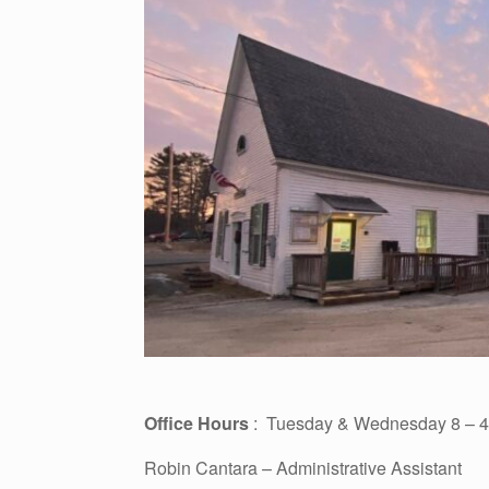
Office Hours
: Tuesday & Wednesday 8 – 4 
Robin Cantara – Administrative Assistant