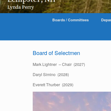
Boards / Committees
Depa
Board of Selectmen
Mark Lightner – Chair (2027)
Daryl Simino (2028)
Everett Thurber (2029)