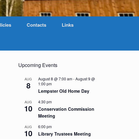
licies
Contacts
Links
Upcoming Events
August 8 @ 7:00 am
-
August 9 @
AUG
8
1:00 pm
Lempster Old Home Day
4:30 pm
AUG
10
Conservation Commission
Meeting
6:00 pm
AUG
10
Library Trustees Meeting