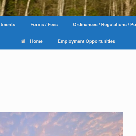
rtments
Forms / Fees
Ordinances / Regulations / Po
Home
Employment Opportunities