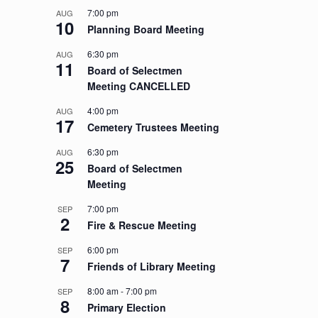
7:00 pm
AUG
10
Planning Board Meeting
6:30 pm
AUG
11
Board of Selectmen
Meeting CANCELLED
4:00 pm
AUG
17
Cemetery Trustees Meeting
6:30 pm
AUG
25
Board of Selectmen
Meeting
7:00 pm
SEP
2
Fire & Rescue Meeting
6:00 pm
SEP
7
Friends of Library Meeting
8:00 am
-
7:00 pm
SEP
8
Primary Election