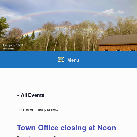
Skip
to
content
Menu
« All Events
This event has passed.
Town Office closing at Noon