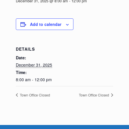
December 31, 2025 @ 8:00 am
-
12:00 pm
Add to calendar
DETAILS
Date:
December 31, 2025
Time:
8:00 am - 12:00 pm
Town Office Closed
Town Office Closed