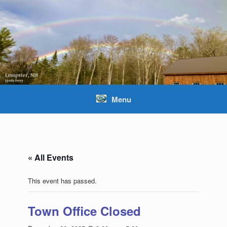
Skip
to
content
Menu
« All Events
This event has passed.
Town Office Closed