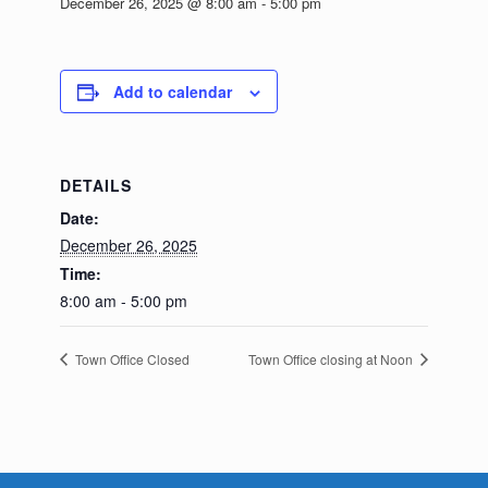
December 26, 2025 @ 8:00 am
-
5:00 pm
Add to calendar
DETAILS
Date:
December 26, 2025
Time:
8:00 am - 5:00 pm
Town Office Closed
Town Office closing at Noon