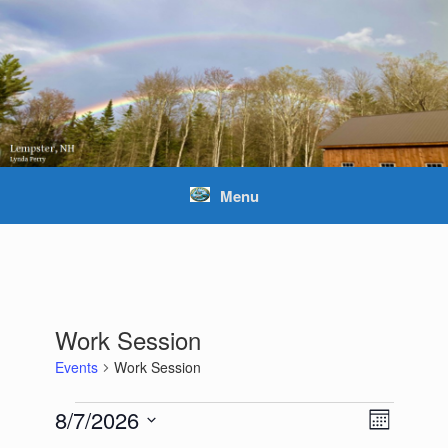
Skip
to
content
Menu
Work Session
Events
Work Session
Events
8/7/2026
Views
Event
Month
Navigation
Views
Select