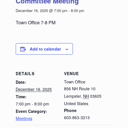
Committee Meeting
December 16, 2025 @ 7:00 pm
-
8:00 pm
Town Office 7-8 PM
Add to calendar
DETAILS
VENUE
Town Office
Date:
856 NH Route 10
December 16, 2025
Lempster
,
NH
03605
Time:
United States
7:00 pm - 8:00 pm
Phone
Event Category:
603-863-3213
Meetings