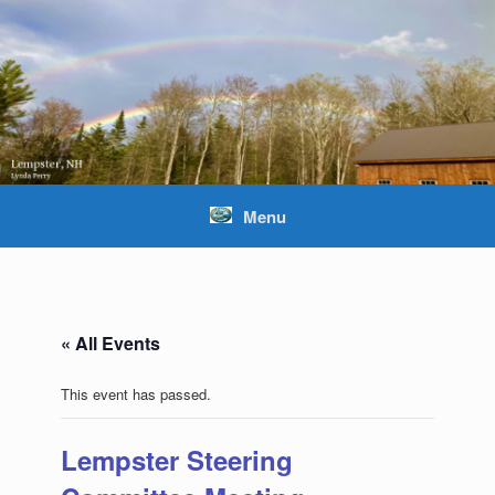
Skip
to
content
Menu
« All Events
This event has passed.
Lempster Steering