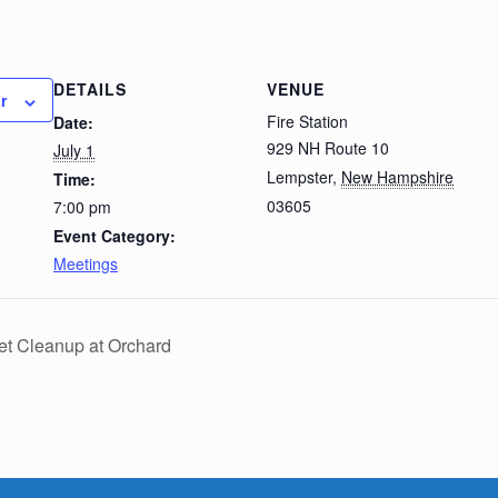
DETAILS
VENUE
r
Fire Station
Date:
929 NH Route 10
July 1
Lempster
,
New Hampshire
Time:
03605
7:00 pm
Event Category:
Meetings
et Cleanup at Orchard