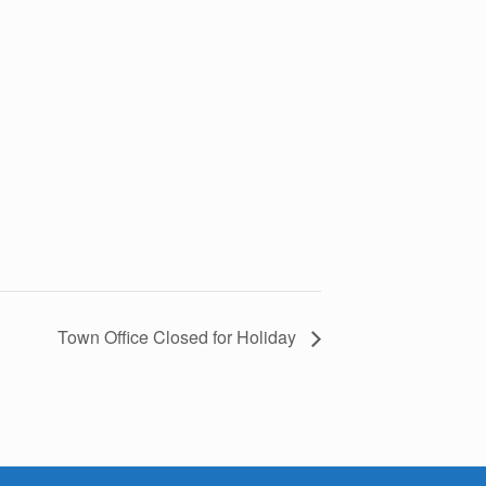
Town Office Closed for Holiday