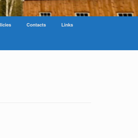
licies
Contacts
Links