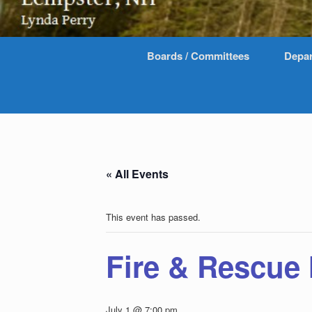
Boards / Committees
Depa
« All Events
This event has passed.
Fire & Rescue
July 1 @ 7:00 pm