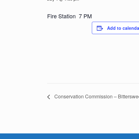
Fire Station 7 PM
Add to calenda
Conservation Commission – Bitterswe