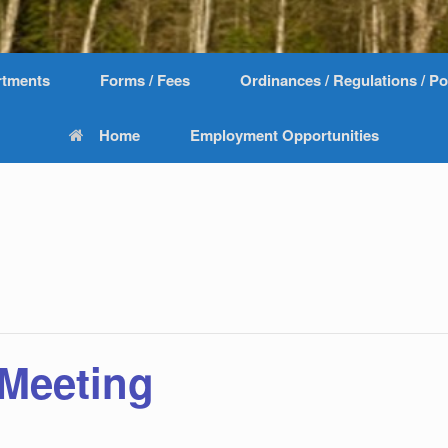
rtments
Forms / Fees
Ordinances / Regulations / Po
Home
Employment Opportunities
 Meeting