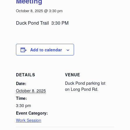
Meeting
October 8, 2025 @ 3:30 pm
Duck Pond Trail 3:30 PM
Add to calendar
DETAILS
VENUE
Duck Pond parking lot
Date:
on Long Pond Rd.
October 8, 2025
Time:
3:30 pm
Event Category:
Work Session