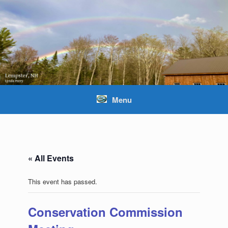
Skip
to
content
Menu
« All Events
This event has passed.
Conservation Commission