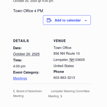
October 20, 2025 @ 4:00 pm
Town Office 4 PM
Add to calendar
DETAILS
VENUE
Town Office
Date:
856 NH Route 10
October 20, 2025
Lempster
,
NH
03605
Time:
United States
4:00 pm
Phone
Event Category:
603-863-3213
Meetings
Lempster Steering Committee
Board of Selectmen
Meeting
Meeting