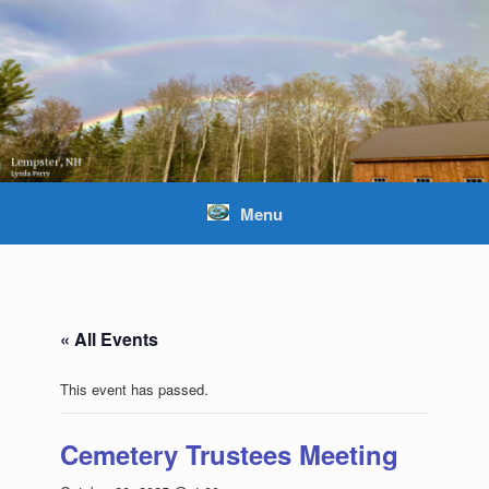
Skip
to
content
Menu
« All Events
This event has passed.
Cemetery Trustees Meeting