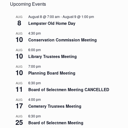
Upcoming Events
August 8 @ 7:00 am
-
August 9 @ 1:00 pm
AUG
8
Lempster Old Home Day
4:30 pm
AUG
10
Conservation Commission Meeting
6:00 pm
AUG
10
Library Trustees Meeting
7:00 pm
AUG
10
Planning Board Meeting
6:30 pm
AUG
11
Board of Selectmen Meeting CANCELLED
4:00 pm
AUG
17
Cemetery Trustees Meeting
6:30 pm
AUG
25
Board of Selectmen Meeting