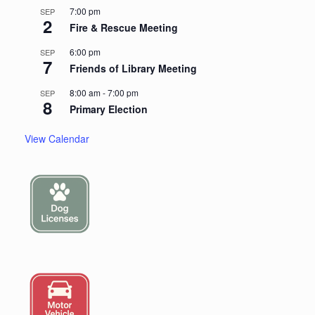
7:00 pm
SEP
2
Fire & Rescue Meeting
6:00 pm
SEP
7
Friends of Library Meeting
8:00 am
-
7:00 pm
SEP
8
Primary Election
View Calendar